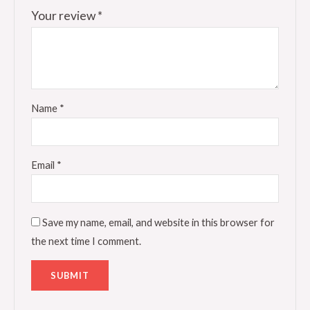
Your review
*
Name
*
Email
*
Save my name, email, and website in this browser for
the next time I comment.