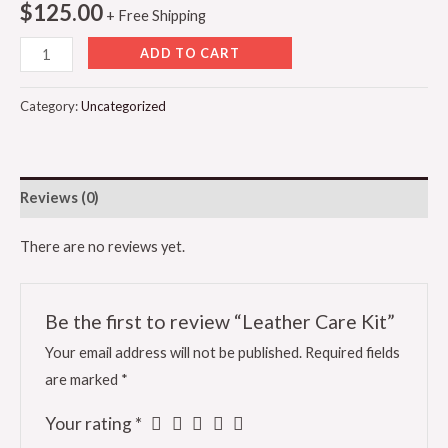
$
125.00
+ Free Shipping
ADD TO CART
Category:
Uncategorized
Reviews (0)
There are no reviews yet.
Be the first to review “Leather Care Kit”
Your email address will not be published.
Required fields
are marked
*
Your rating
*