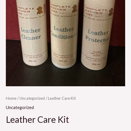
Home
/
Uncategorized
/ Leather Care Kit
Uncategorized
Leather Care Kit