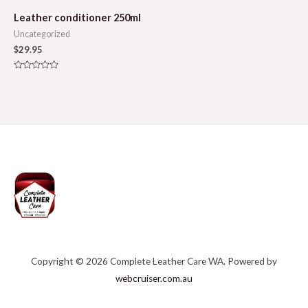
Leather conditioner 250ml
Uncategorized
$
29.95
Rated
0
out
of
5
Copyright © 2026 Complete Leather Care WA. Powered by
webcruiser.com.au