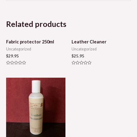
Related products
Fabric protector 250ml
Leather Cleaner
Uncategorized
Uncategorized
$
29.95
$
25.95
Rated
Rated
0
0
out
out
of
of
5
5