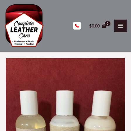
📞
$
0.00