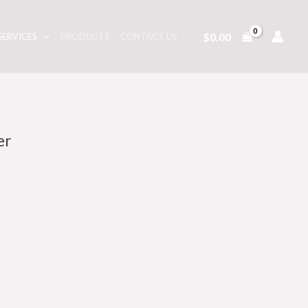
$
0.00
SERVICES
PRODUCTS
CONTACT US
er