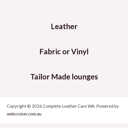
Leather
Fabric or Vinyl
Tailor Made lounges
Copyright © 2026 Complete Leather Care WA. Powered by
webcruiser.com.au