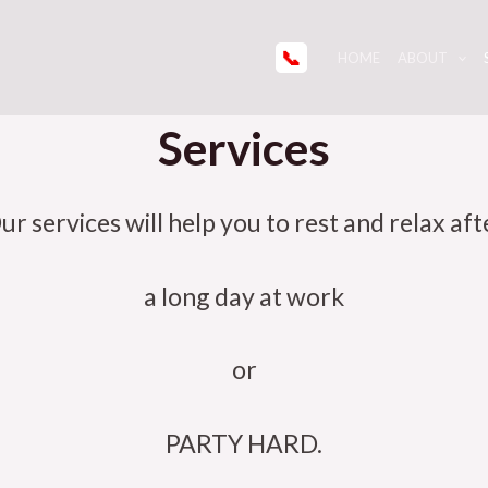
📞
HOME
ABOUT
Services
ur services will help you to rest and relax aft
a long day at work
or
PARTY HARD.